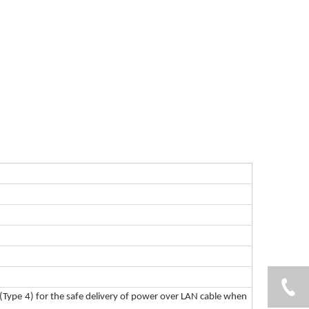
(Type 4) for the safe delivery of power over LAN cable when