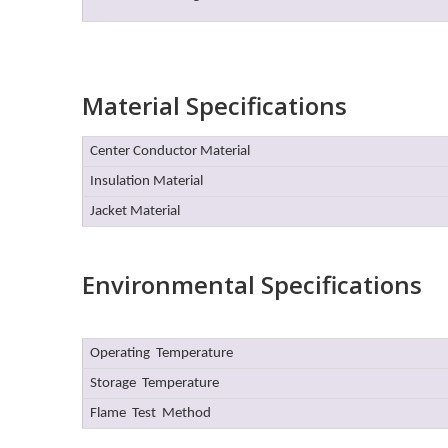
Material Specifications
Center Conductor Material
Insulation Material
Jacket Material
Environmental Specifications
Operating Temperature
Storage Temperature
Flame Test Method