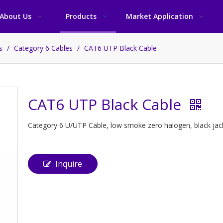
About Us
Products
Market Application
es
/
Category 6 Cables
/
CAT6 UTP Black Cable
CAT6 UTP Black Cable
Category 6 U/UTP Cable, low smoke zero halogen, black jacke
Inquire