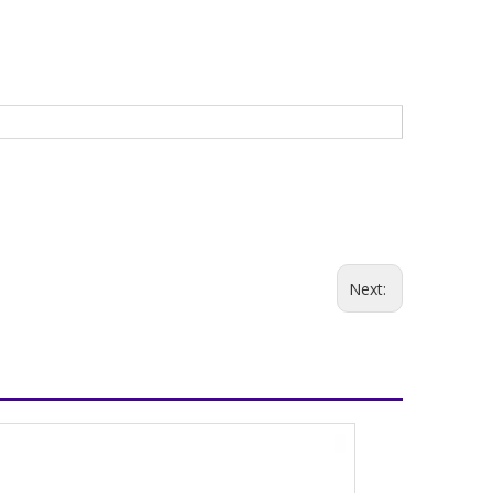
Next: