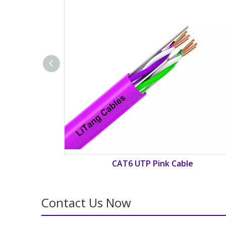
able
CAT6 UTP Cyan Cable
Contact Us Now