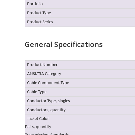
Portfolio
Product Type
Product Series
General Specifications
Product Number
ANSI/TIA Category
Cable Component Type
Cable Type
Conductor Type, singles
Conductors, quantity
Jacket Color
Pairs, quantity