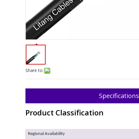
Share to:
Specifications
Product Classification
Regional Availability