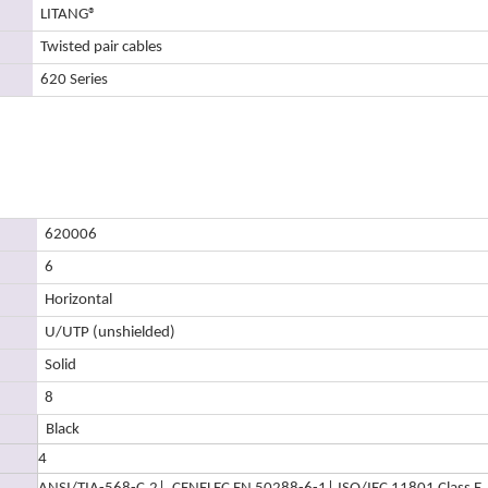
LITANG
®
Twisted pair cables
620 Series
620006
6
Horizontal
U/UTP (unshielded)
Solid
8
Black
4