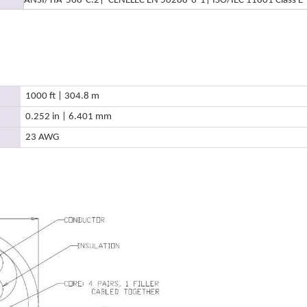
ANSI/TIA-568-C.2
| CENELEC EN 50288-6-1
| ISO/IEC 11801 Class E
1000 ft | 304.8 m
0.252 in | 6.401 mm
23 AWG