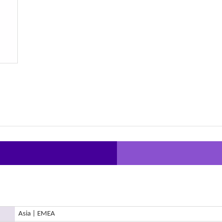
Asia | EMEA