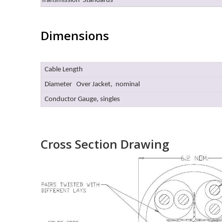
Transmission Standards
Dimensions
Cable Length
Diameter Over Jacket, nominal
Conductor Gauge, singles
Cross Section Drawing