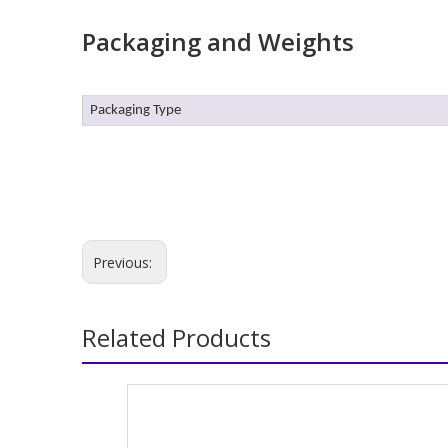
Packaging and Weights
Packaging Type
Previous:
Related Products