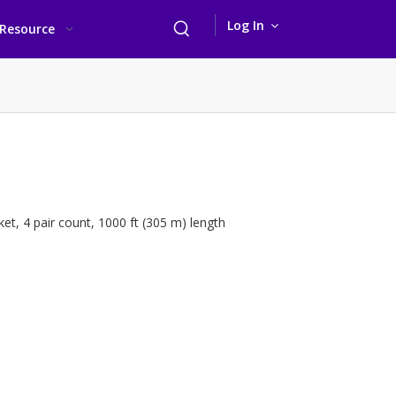
Log In
Resource
t, 4 pair count, 1000 ft (305 m) length