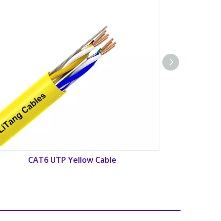
CAT6 UTP Red Cable