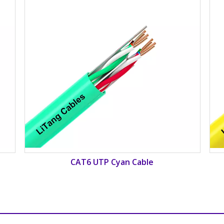
CAT6 UTP Yellow Cable