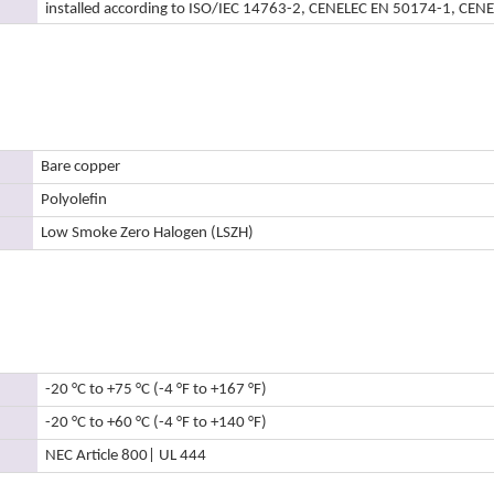
installed according to ISO/IEC 14763-2, CENELEC EN 50174-1, CEN
Bare copper
Polyolefin
Low Smoke Zero Halogen (LSZH)
-20 °C to +75 °C (-4 °F to +167 °F)
-20 °C to +60 °C (-4 °F to +140 °F)
NEC Article 800
| UL 444