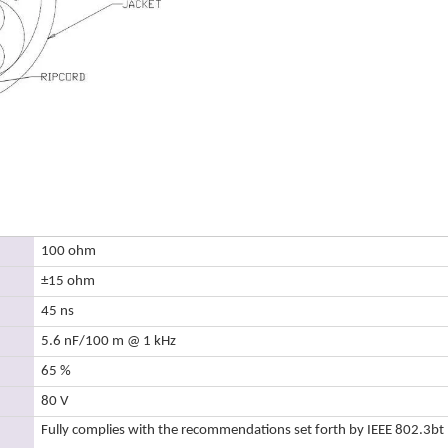
100 ohm
±15 ohm
45 ns
5.6 nF/100 m @ 1 kHz
65 %
80 V
Fully complies with the recommendations set forth by IEEE 802.3bt 