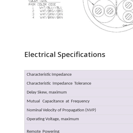
Electrical Specifications
Characteristic Impedance
Characteristic Impedance Tolerance
Delay Skew, maximum
Mutual Capacitance at Frequency
Nominal Velocity of Propagation (NVP)
Operating Voltage, maximum
Remote Powering