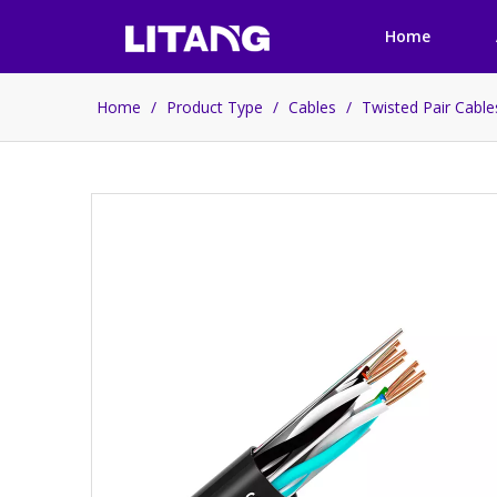
Home
Home
/
Product Type
/
Cables
/
Twisted Pair Cabl