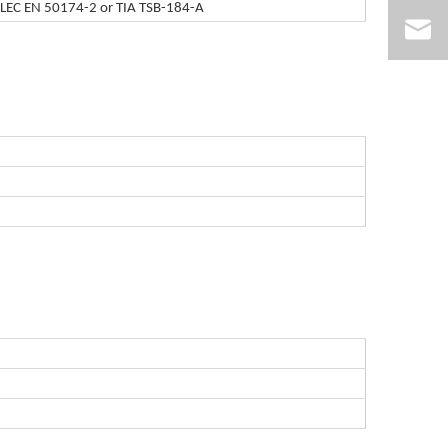
ELEC EN 50174-2 or TIA TSB-184-A