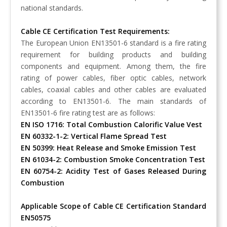
national standards.
Cable CE Certification Test Requirements:
The European Union EN13501-6 standard is a fire rating
requirement for building products and building
components and equipment. Among them, the fire
rating of power cables, fiber optic cables, network
cables, coaxial cables and other cables are evaluated
according to EN13501-6. The main standards of
EN13501-6 fire rating test are as follows:
EN ISO 1716: Total Combustion Calorific Value Vest
EN 60332-1-2: Vertical Flame Spread Test
EN 50399: Heat Release and Smoke Emission Test
EN 61034-2: Combustion Smoke Concentration Test
EN 60754-2: Acidity Test of Gases Released During
Combustion
Applicable Scope of Cable CE Certification Standard
EN50575