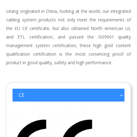
Litang originated in China, looking at the world, our integrated
cabling system products not only meet the requirements of
the EU CE certificate, but also obtained North American UL
and ETL certification, and passed the IS09001 quality
management system certification, these high gold content
qualification certification is the most convincing proof of
product in good quality, safety and high performance.
CE