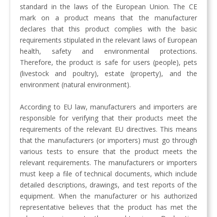
standard in the laws of the European Union. The CE
mark on a product means that the manufacturer
declares that this product complies with the basic
requirements stipulated in the relevant laws of European
health, safety and environmental protections.
Therefore, the product is safe for users (people), pets
(livestock and poultry), estate (property), and the
environment (natural environment).
According to EU law, manufacturers and importers are
responsible for verifying that their products meet the
requirements of the relevant EU directives. This means
that the manufacturers (or importers) must go through
various tests to ensure that the product meets the
relevant requirements. The manufacturers or importers
must keep a file of technical documents, which include
detailed descriptions, drawings, and test reports of the
equipment. When the manufacturer or his authorized
representative believes that the product has met the