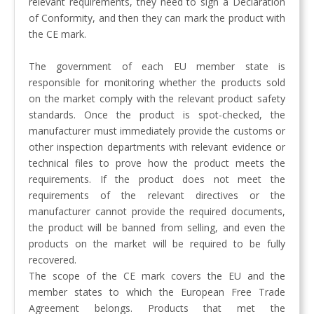
relevant requirements, they need to sign a Declaration
of Conformity, and then they can mark the product with
the CE mark.
The government of each EU member state is
responsible for monitoring whether the products sold
on the market comply with the relevant product safety
standards. Once the product is spot-checked, the
manufacturer must immediately provide the customs or
other inspection departments with relevant evidence or
technical files to prove how the product meets the
requirements. If the product does not meet the
requirements of the relevant directives or the
manufacturer cannot provide the required documents,
the product will be banned from selling, and even the
products on the market will be required to be fully
recovered.
The scope of the CE mark covers the EU and the
member states to which the European Free Trade
Agreement belongs. Products that met the