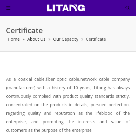
Certificate
Home
»
About Us
»
Our Capacity
»
Certificate
As a coaxial cable,fiber optic cable,network cable company
(manufacturer) with a history of 10 years, Litang has always
continuously complied with product quality standards strictly,
concentrated on the products in details, pursued perfection,
regarding quality and reputation as the lifeblood of the
enterprise, and promoting the interests and value of
customers as the purpose of the enterprise.