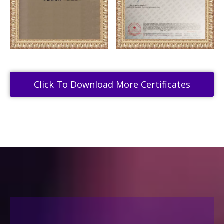
Click To Download More Certificates