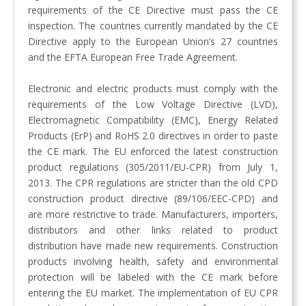
requirements of the CE Directive must pass the CE
inspection. The countries currently mandated by the CE
Directive apply to the European Union’s 27 countries
and the EFTA European Free Trade Agreement.
Electronic and electric products must comply with the
requirements of the Low Voltage Directive (LVD),
Electromagnetic Compatibility (EMC), Energy Related
Products (ErP) and RoHS 2.0 directives in order to paste
the CE mark. The EU enforced the latest construction
product regulations (305/2011/EU-CPR) from July 1,
2013. The CPR regulations are stricter than the old CPD
construction product directive (89/106/EEC-CPD) and
are more restrictive to trade. Manufacturers, importers,
distributors and other links related to product
distribution have made new requirements. Construction
products involving health, safety and environmental
protection will be labeled with the CE mark before
entering the EU market. The implementation of EU CPR