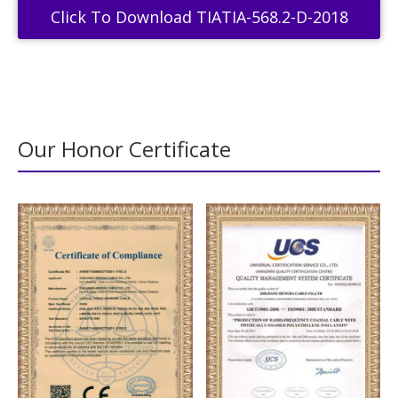
Click To Download TIATIA-568.2-D-2018
Our Honor Certificate