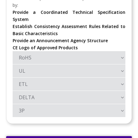
by:
Provide a Coordinated Technical Specification
System
Establish Consistency Assessment Rules Related to
Basic Characteristics
Provide an Announcement Agency Structure
CE Logo of Approved Products
RoHS
UL
ETL
DELTA
3P