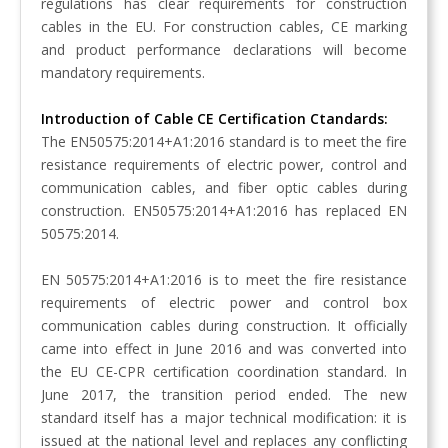
regulations has clear requirements for construction
cables in the EU. For construction cables, CE marking
and product performance declarations will become
mandatory requirements.
Introduction of Cable CE Certification Ctandards:
The EN50575:2014+A1:2016 standard is to meet the fire
resistance requirements of electric power, control and
communication cables, and fiber optic cables during
construction. EN50575:2014+A1:2016 has replaced EN
50575:2014.
EN 50575:2014+A1:2016 is to meet the fire resistance
requirements of electric power and control box
communication cables during construction. It officially
came into effect in June 2016 and was converted into
the EU CE-CPR certification coordination standard. In
June 2017, the transition period ended. The new
standard itself has a major technical modification: it is
issued at the national level and replaces any conflicting