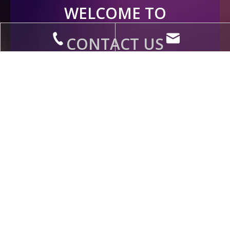
WELCOME TO
CONTACT US
Contact Us Now
+86-18888978088
eva@litangcables.com
QUICK LINKS
SUPPORT