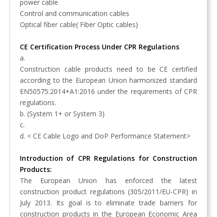
power cable
Control and communication cables
Optical fiber cable( Fiber Optic cables)
CE Certification Process Under CPR Regulations
a.
Construction cable products need to be CE certified
according to the European Union harmonized standard
EN50575:2014+A1:2016 under the requirements of CPR
regulations.
b.
(System 1+ or System 3)
c.
d. < CE Cable Logo and DoP Performance Statement>
Introduction of CPR Regulations for Construction
Products:
The European Union has enforced the latest
construction product regulations (305/2011/EU-CPR) in
July 2013. Its goal is to eliminate trade barriers for
construction products in the European Economic Area