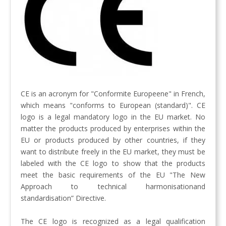
CE is an acronym for "Conformite Europeene" in French,
which means "conforms to European (standard)". CE
logo is a legal mandatory logo in the EU market. No
matter the products produced by enterprises within the
EU or products produced by other countries, if they
want to distribute freely in the EU market, they must be
labeled with the CE logo to show that the products
meet the basic requirements of the EU "The New
Approach to technical harmonisationand
standardisation” Directive.
The CE logo is recognized as a legal qualification