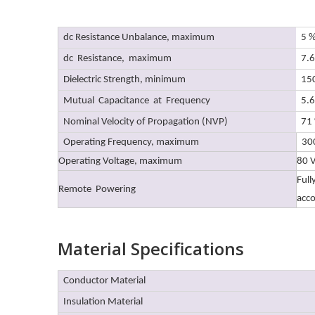
dc Resistance Unbalance, maximum
5 
dc Resistance, maximum
7.
Dielectric Strength, minimum
150
Mutual Capacitance at Frequency
5.
Nominal Velocity of Propagation (NVP)
71
Operating Frequency, maximum
30
Operating Voltage, maximum
80 
Full
Remote Powering
acc
Material Specifications
Conductor Material
Insulation Material