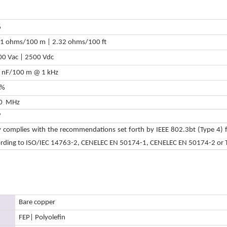
%
61 ohms/100 m | 2.32 ohms/100 ft
0 Vac | 2500 Vdc
6 nF/100 m @ 1 kHz
 %
0 MHz
V
y complies with the recommendations set forth by IEEE 802.3bt (Type 4) f
ording to ISO/IEC 14763-2, CENELEC EN 50174-1, CENELEC EN 50174-2 or 
Bare copper
FEP
| Polyolefin