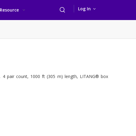
Log In
Resource
, 4 pair count, 1000 ft (305 m) length, LITANG® box