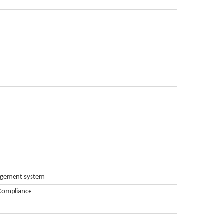
nagement system
Compliance