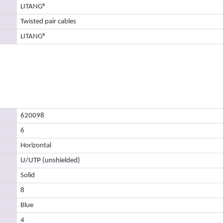
LITANG
®
Twisted pair cables
LITANG
®
620098
6
Horizontal
U/UTP (unshielded)
Solid
8
Blue
4