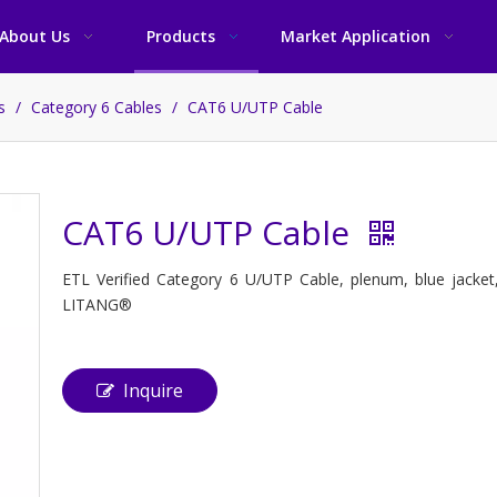
About Us
Products
Market Application
es
/
Category 6 Cables
/
CAT6 U/UTP Cable
CAT6 U/UTP Cable
ETL Verified Category 6 U/UTP Cable, plenum, blue jacket
LITANG®
Inquire