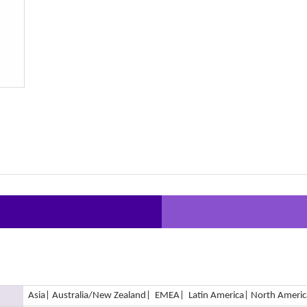
Asia
| Australia/New Zealand
| EMEA
| Latin America
| North Americ