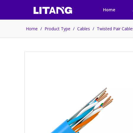
Home
Home
/
Product Type
/
Cables
/
Twisted Pair Cabl