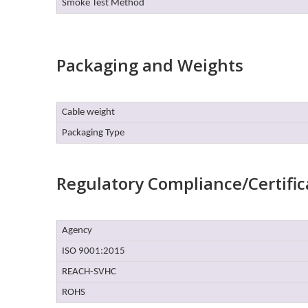
Smoke Test Method
Packaging and Weights
Cable weight
Packaging Type
Regulatory Compliance/Certific
Agency
ISO 9001:2015
REACH-SVHC
ROHS