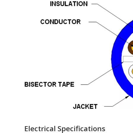
Electrical Specifications