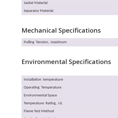
Jacket Material
Separator Material
Mechanical Specifications
Pulling Tension, maximum
Environmental Specifications
Installation temperature
Operating Temperature
Environmental Space
Temperature Rating, UL
Flame Test Method