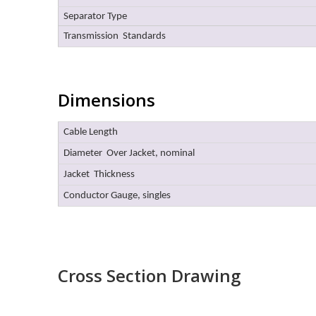
Separator Type
Transmission Standards
Dimensions
Cable Length
Diameter Over Jacket, nominal
Jacket Thickness
Conductor Gauge, singles
Cross Section Drawing