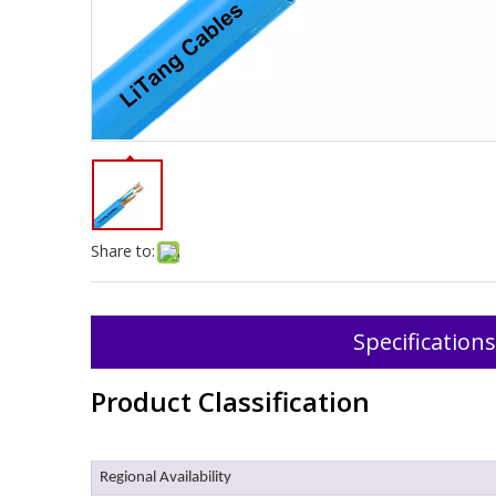
Share to:
Specifications
Product Classification
Regional Availability