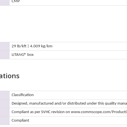
CMP
29 lb/kft | 4.009 kg/km
LITANG® box
ations
Classification
Designed, manufactured and/or distributed under this quality ma
Compliant as per SVHC revision on www.commscope.com/Product
Compliant