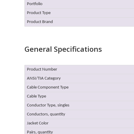
Portfolio
Product Type
Product Brand
General Specifications
Product Number
ANSI/TIA Category
Cable Component Type
Cable Type
Conductor Type, singles
Conductors, quantity
Jacket Color
Pairs, quantity