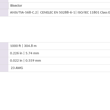
Bisector
ANSI/TIA-568-C.2
| CENELEC EN 50288-6-1
| ISO/IEC 11801 Class E
1000 ft | 304.8 m
0.226 in | 5.74 mm
0.022 in | 0.559 mm
23 AWG