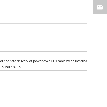
or the safe delivery of power over LAN cable when installed
TIA TSB-184- A