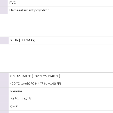
PVC
Flame retardant polyolefin
25 lb | 11.34 kg
0 °C to +60 °C (+32 °F to +140 °F)
-20 °C to +60 °C (-4 °F to +140 °F)
Plenum
75 °C | 167 °F
CMP