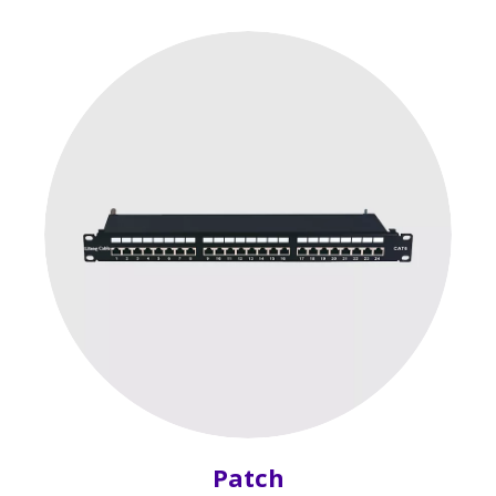
Patch