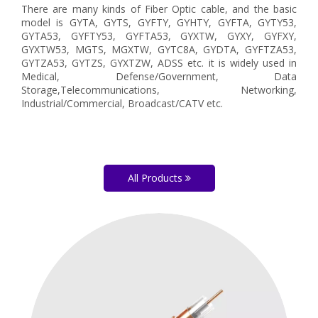
There are many kinds of Fiber Optic cable, and the basic
model is GYTA, GYTS, GYFTY, GYHTY, GYFTA, GYTY53,
GYTA53, GYFTY53, GYFTA53, GYXTW, GYXY, GYFXY,
GYXTW53, MGTS, MGXTW, GYTC8A, GYDTA, GYFTZA53,
GYTZA53, GYTZS, GYXTZW, ADSS etc. it is widely used in
Medical, Defense/Government, Data
Storage,Telecommunications, Networking,
Industrial/Commercial, Broadcast/CATV etc.
All Products