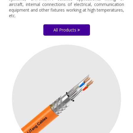
aircraft, internal connections of electrical, communication
equipment and other fixtures working at high temperatures,
etc.
All Products