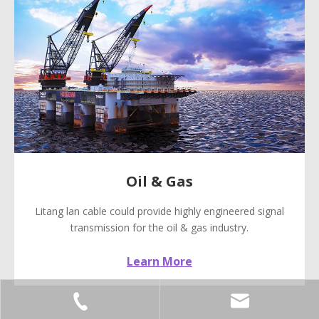
Oil & Gas
Litang lan cable could provide highly engineered signal
transmission for the oil & gas industry.
Learn More