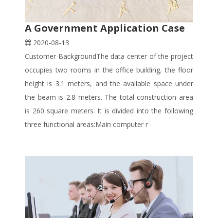
A Government Application Case
2020-08-13
Customer BackgroundThe data center of the project
occupies two rooms in the office building, the floor
height is 3.1 meters, and the available space under
the beam is 2.8 meters. The total construction area
is 260 square meters. It is divided into the following
three functional areas:Main computer r