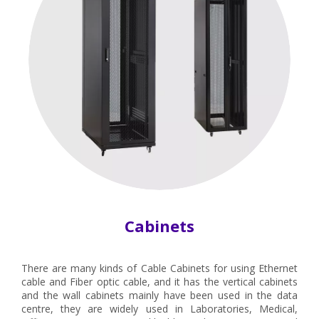
Cabinets
There are many kinds of Cable Cabinets for using Ethernet
cable and Fiber optic cable, and it has the vertical cabinets
and the wall cabinets mainly have been used in the data
centre, they are widely used in Laboratories, Medical,