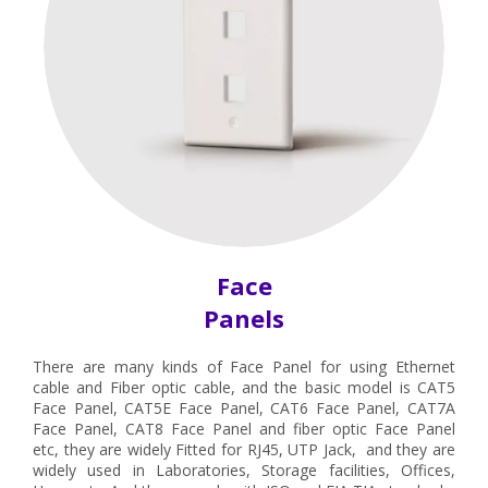
Face
Panels
There are many kinds of Face Panel for using Ethernet
cable and Fiber optic cable, and the basic model is CAT5
Face Panel, CAT5E Face Panel, CAT6 Face Panel, CAT7A
Face Panel, CAT8 Face Panel and fiber optic Face Panel
etc, they are widely Fitted for RJ45, UTP Jack, and they are
widely used in Laboratories, Storage facilities, Offices,