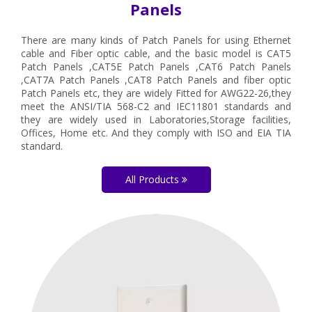
Panels
There are many kinds of Patch Panels for using Ethernet
cable and Fiber optic cable, and the basic model is CAT5
Patch Panels ,CAT5E Patch Panels ,CAT6 Patch Panels
,CAT7A Patch Panels ,CAT8 Patch Panels and fiber optic
Patch Panels etc, they are widely Fitted for AWG22-26,they
meet the ANSI/TIA 568-C2 and IEC11801 standards and
they are widely used in Laboratories,Storage facilities,
Offices, Home etc. And they comply with ISO and EIA TIA
standard.
All Products