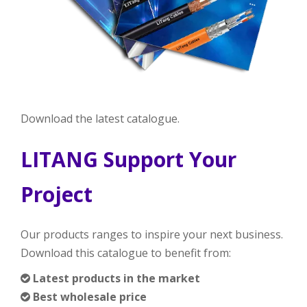
Download the latest catalogue.
LITANG Support Your
Project
Our products ranges to inspire your next business.
Download this catalogue to benefit from:
Latest products in the market

Best wholesale price
