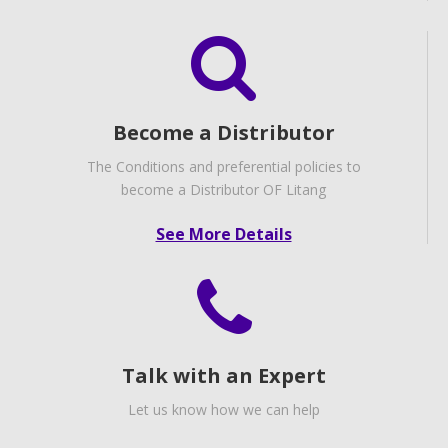
Become a Distributor
The Conditions and preferential policies to
become a Distributor OF Litang
See More Details
Talk with an Expert
Let us know how we can help