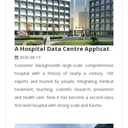
A Hospital Data Centre Application Case
2020-08-13
Customer BackgroundA large-scale comprehensive
hospital with a history of nearly a century, 100
experts and trusted by people, integrating medical
treatment, teaching, scientific research, prevention
and health care. Now it has become a second-class
first-level hospital with strong scale and functio