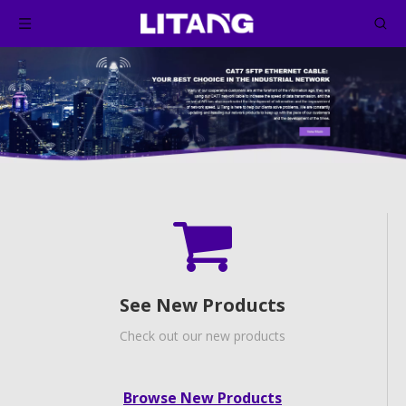
See New Products
Check out our new products
Browse New Products