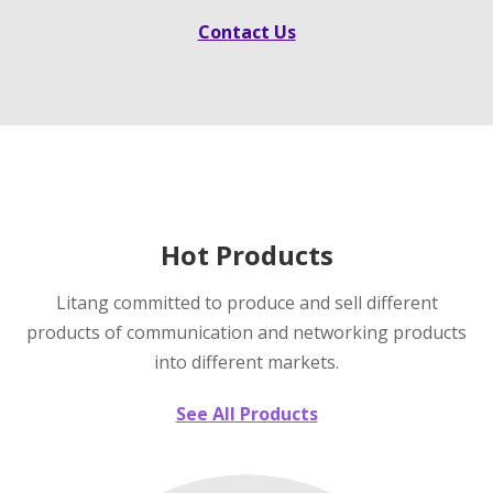
Contact Us
Hot Products
Litang committed to produce and sell different
products of communication and networking products
into different markets.
See All Products