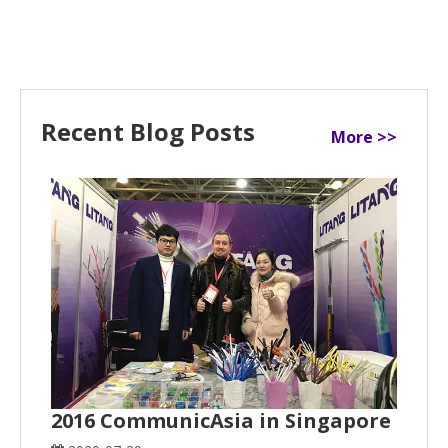
Recent Blog Posts
More >>
2016 CommunicAsia in Singapore