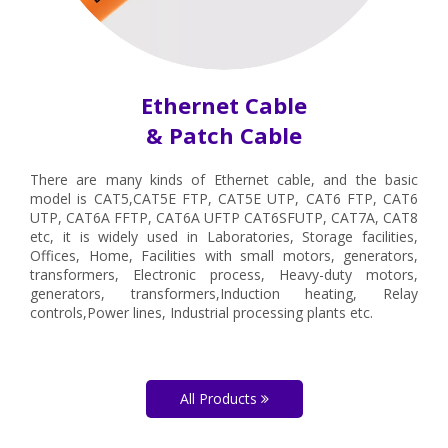
Ethernet Cable
& Patch Cable
There are many kinds of Ethernet cable, and the basic
model is CAT5,CAT5E FTP, CAT5E UTP, CAT6 FTP, CAT6
UTP, CAT6A FFTP, CAT6A UFTP CAT6SFUTP, CAT7A, CAT8
etc, it is widely used in Laboratories, Storage facilities,
Offices, Home, Facilities with small motors, generators,
transformers, Electronic process, Heavy-duty motors,
generators, transformers,Induction heating, Relay
controls,Power lines, Industrial processing plants etc.
All Products