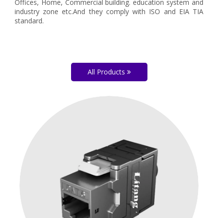
Offices, Home, Commercial building. education system and
industry zone etc.And they comply with ISO and EIA TIA
standard.
All Products