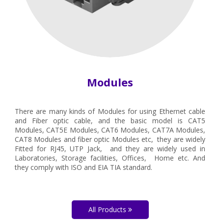
Modules
There are many kinds of Modules for using Ethernet cable
and Fiber optic cable, and the basic model is CAT5
Modules, CAT5E Modules, CAT6 Modules, CAT7A Modules,
CAT8 Modules and fiber optic Modules etc, they are widely
Fitted for RJ45, UTP Jack, and they are widely used in
Laboratories, Storage facilities, Offices, Home etc. And
they comply with ISO and EIA TIA standard.
All Products