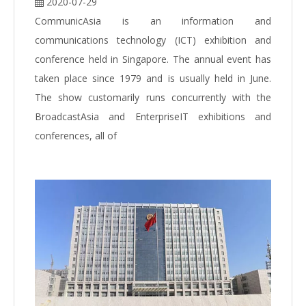
2020-07-29
CommunicAsia is an information and
communications technology (ICT) exhibition and
conference held in Singapore. The annual event has
taken place since 1979 and is usually held in June.
The show customarily runs concurrently with the
BroadcastAsia and EnterpriseIT exhibitions and
conferences, all of