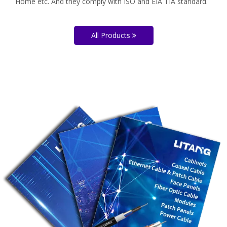
Home etc. And they comply with ISO and EIA TIA standard.
All Products