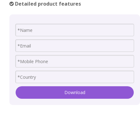
Detailed product features

Download