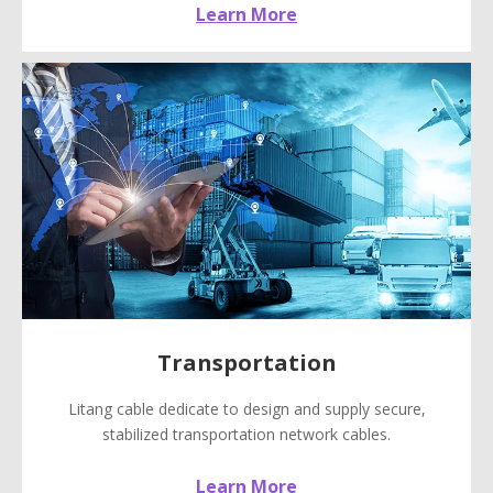
Learn More
Transportation
Litang cable dedicate to design and supply secure,
stabilized transportation network cables.
Learn More