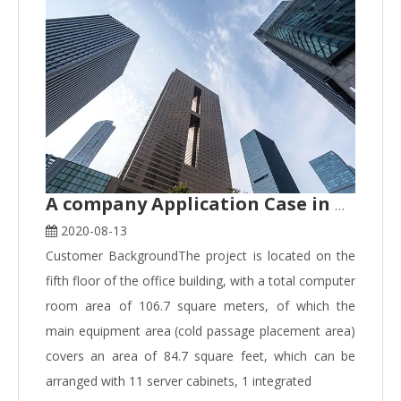
A company Application Case in Hangzhou
2020-08-13
Customer BackgroundThe project is located on the
fifth floor of the office building, with a total computer
room area of 106.7 square meters, of which the
main equipment area (cold passage placement area)
covers an area of 84.7 square feet, which can be
arranged with 11 server cabinets, 1 integrated