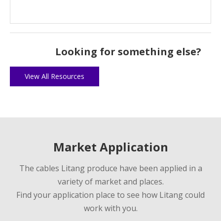
Looking for something else?
View All Resources
Market Application
The cables Litang produce have been applied in a
variety of market and places.
Find your application place to see how Litang could
work with you.