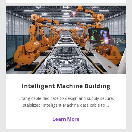
Intelligent Machine Building
Litang cable dedicate to design and supply secure,
stabilized Intelligent Machine data cable to ...
Learn More