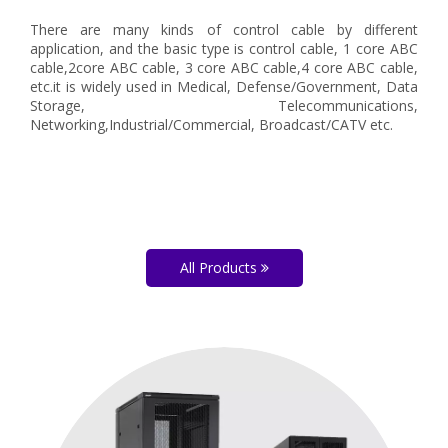
There are many kinds of control cable by different
application, and the basic type is control cable, 1 core ABC
cable,2core ABC cable, 3 core ABC cable,4 core ABC cable,
etc.it is widely used in Medical, Defense/Government, Data
Storage, Telecommunications,
Networking,Industrial/Commercial, Broadcast/CATV etc.
All Products