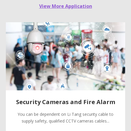
View More Application
Security Cameras and Fire Alarm
You can be dependent on Li Tang security cable to
supply safety, qualified CCTV cameras cables...