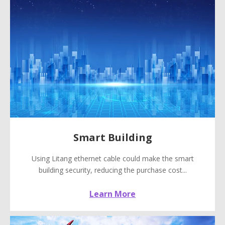
Smart Building
Using Litang ethernet cable could make the smart
building security, reducing the purchase cost...
Learn More