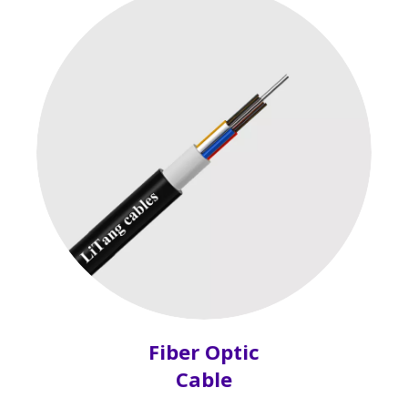
Fiber Optic
Cable