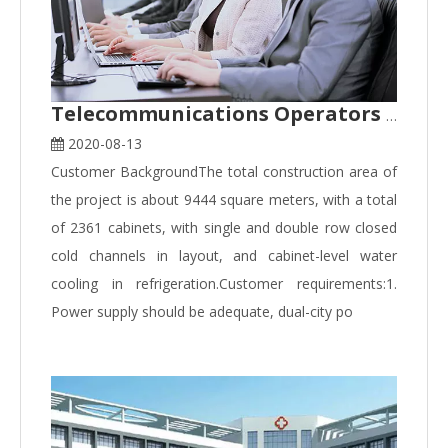
Telecommunications Operators Data Centre Application Case
2020-08-13
Customer BackgroundThe total construction area of
the project is about 9444 square meters, with a total
of 2361 cabinets, with single and double row closed
cold channels in layout, and cabinet-level water
cooling in refrigeration.Customer requirements:1.
Power supply should be adequate, dual-city po