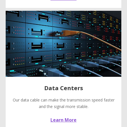
Data Centers
Our data cable can make the transmission speed faster
and the signal more stable.
Learn More