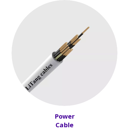
Power
Cable