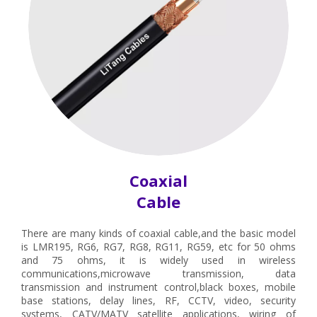
Coaxial
Cable
There are many kinds of coaxial cable,and the basic model
is LMR195, RG6, RG7, RG8, RG11, RG59, etc for 50 ohms
and 75 ohms, it is widely used in wireless
communications,microwave transmission, data
transmission and instrument control,black boxes, mobile
base stations, delay lines, RF, CCTV, video, security
systems, CATV/MATV satellite applications, wiring of