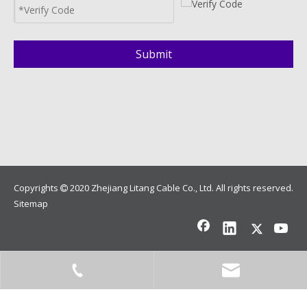
Submit
Copyrights
2020 Zhejiang Litang Cable Co., Ltd. All rights reserved.

Sitemap