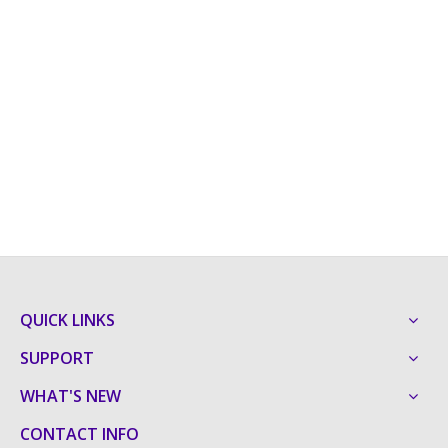
QUICK LINKS
SUPPORT
WHAT'S NEW
CONTACT INFO