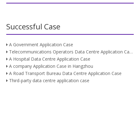
Successful Case
A Government Application Case
Telecommunications Operators Data Centre Application Case
A Hospital Data Centre Application Case
A company Application Case in Hangzhou
A Road Transport Bureau Data Centre Application Case
Third-party data centre application case