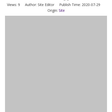
Views:
9
Author: Site Editor Publish Time: 2020-07-29
Origin:
Site