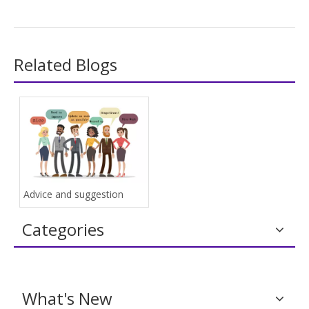
Related Blogs
Advice and suggestion
Categories
What's New