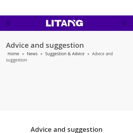
Advice and suggestion
Home
»
News
»
Suggestion & Advice
»
Advice and
suggestion
Advice and suggestion