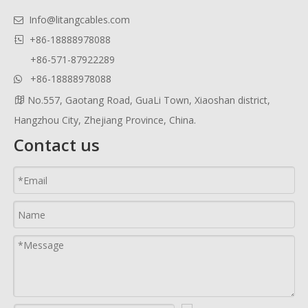
Info@litangcables.com

+86-18888978088

+86-571-87922289
+86-18888978088

No.557, Gaotang Road, GuaLi Town, Xiaoshan district,

Hangzhou City, Zhejiang Province, China.
Contact us