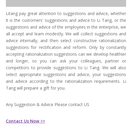
Litang pay great attention to suggestions and advice, whether
it is the customers' suggestions and advice to Li Tang, or the
suggestions and advice of the employees in the enterprise, we
all accept and learn modestly. We will collect suggestions and
advice internally, and then select constructive rationalization
suggestions for rectification and reform. Only by constantly
accepting rationalization suggestions can we develop healthier
and longer, so you can ask your colleagues, partner or
competitors to provide suggestions to Li Tang. We will also
select appropriate suggestions and advice, your suggestions
and advice according to the rationalization requirements. Li
Tang will prepare a gift for you.
Any Suggestion & Advice Please contact US
Contact Us Now >>