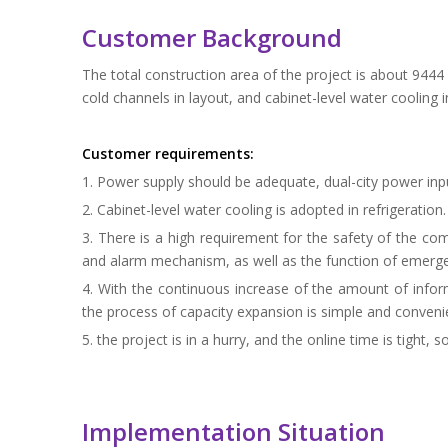
Customer Background
The total construction area of the project is about 9444
cold channels in layout, and cabinet-level water cooling in
Customer requirements:
1. Power supply should be adequate, dual-city power inp
2. Cabinet-level water cooling is adopted in refrigeration.
3. There is a high requirement for the safety of the c
and alarm mechanism, as well as the function of emerge
4. With the continuous increase of the amount of infor
the process of capacity expansion is simple and conveni
5. the project is in a hurry, and the online time is tight,
Implementation Situation