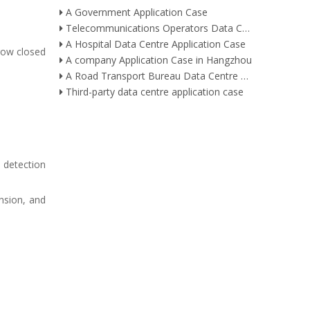
A Government Application Case
Telecommunications Operators Data Centre Application Case
A Hospital Data Centre Application Case
 row closed
A company Application Case in Hangzhou
A Road Transport Bureau Data Centre Application Case
Third-party data centre application case
 detection
nsion, and