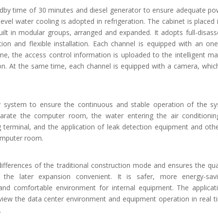
andby time of 30 minutes and diesel generator to ensure adequate po
vel water cooling is adopted in refrigeration. The cabinet is placed 
uilt in modular groups, arranged and expanded. It adopts full-disas
tion and flexible installation. Each channel is equipped with an on
ime, the access control information is uploaded to the intelligent 
ion. At the same time, each channel is equipped with a camera, whic
 system to ensure the continuous and stable operation of the s
rate the computer room, the water entering the air conditionin
g terminal, and the application of leak detection equipment and oth
computer room.
differences of the traditional construction mode and ensures the qua
he later expansion convenient. It is safer, more energy-sav
 and comfortable environment for internal equipment. The applicat
iew the data center environment and equipment operation in real t
.