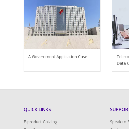
A Government Application Case
Telec
Data C
QUICK LINKS
SUPPOR
E-product Catalog
Speak to 