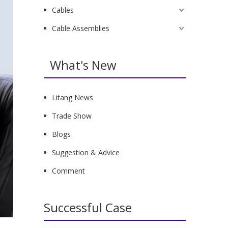
Cables
Cable Assemblies
What's New
Litang News
Trade Show
Blogs
Suggestion & Advice
Comment
Successful Case