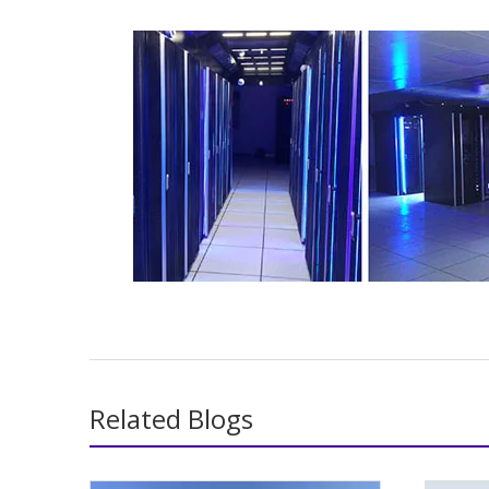
Related Blogs