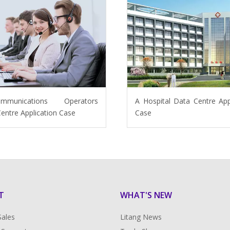
ommunications Operators
A Hospital Data Centre App
entre Application Case
Case
T
WHAT'S NEW
Sales
Litang News