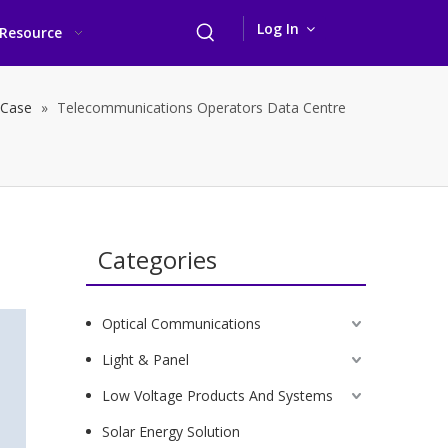
Log In
Resource
 Case
»
Telecommunications Operators Data Centre
Categories
Optical Communications
Light & Panel
Low Voltage Products And Systems
Solar Energy Solution