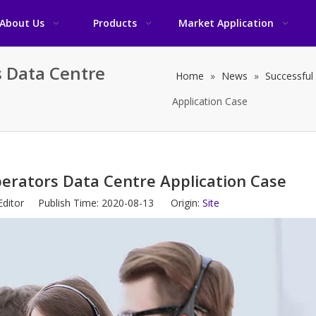
About Us
Products
Market Application
 Data Centre
Home
»
News
»
Successful
Application Case
rators Data Centre Application Case
Editor Publish Time: 2020-08-13 Origin:
Site