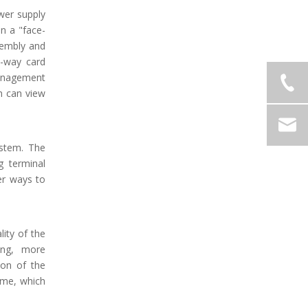
wer supply
in a "face-
sembly and
e-way card
management
h can view
ystem. The
g terminal
er ways to
lity of the
ing, more
ion of the
ime, which