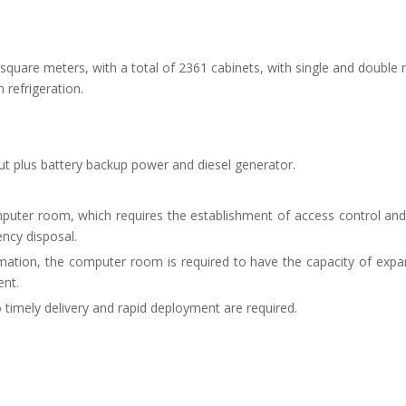
 square meters, with a total of 2361 cabinets, with single and double
 refrigeration.
ut plus battery backup power and diesel generator.
omputer room, which requires the establishment of access control and
ncy disposal.
mation, the computer room is required to have the capacity of expa
ent.
 so timely delivery and rapid deployment are required.