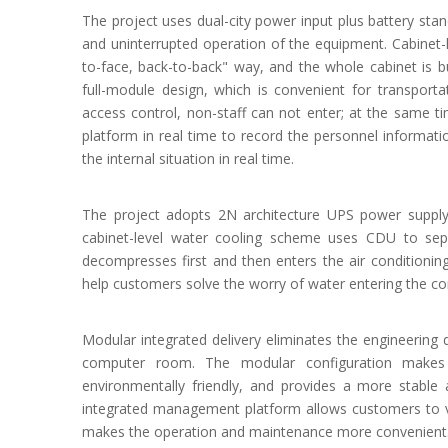
The project uses dual-city power input plus battery st
and uninterrupted operation of the equipment. Cabinet-le
to-face, back-to-back" way, and the whole cabinet is b
full-module design, which is convenient for transporta
access control, non-staff can not enter; at the same t
platform in real time to record the personnel informat
the internal situation in real time.
The project adopts 2N architecture UPS power supply
cabinet-level water cooling scheme uses CDU to sepa
decompresses first and then enters the air conditionin
help customers solve the worry of water entering the 
Modular integrated delivery eliminates the engineering 
computer room. The modular configuration makes t
environmentally friendly, and provides a more stable
integrated management platform allows customers to v
makes the operation and maintenance more convenient