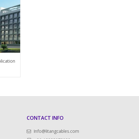
lication
CONTACT INFO
Info@litangcables.com
