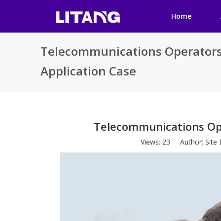
Home
Telecommunications Operators
Application Case
Telecommunications Ope
Views:
23
Author: Site 