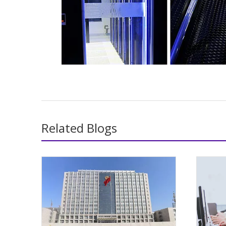
Related Blogs