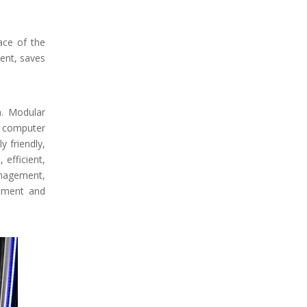
ace of the
ent, saves
a. Modular
he computer
 friendly,
efficient,
anagement,
gement and