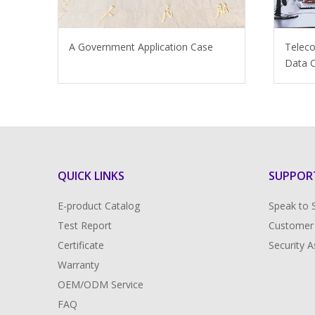
A Government Application Case
Telec
Data C
QUICK LINKS
SUPPOR
E-product Catalog
Speak to 
Test Report
Customer
Certificate
Security 
Warranty
OEM/ODM Service
FAQ