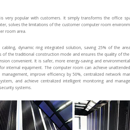
is very popular with customers. It simply transforms the office sp
nter, solves the limitations of the customer computer room environm
ter room area.
ng, cabling, dynamic ring integrated solution, saving 25% of the are
es of the traditional construction mode and ensures the quality of t
ion convenient. It is safer, more energy-saving and environmentally
or internal equipment. The computer room can achieve unattended, 
nce management, improve efficiency by 50%, centralized network m
 system, and achieve centralized intelligent monitoring and mana
ecurity systems.