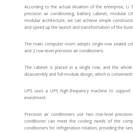
According to the actual situation of the enterprise, Li
precision air conditioning, battery cabinet, modular U
modular architecture, we can achieve simple construct
and speed up the launch and transformation of the busi
The main computer room adopts single-row sealed col
and 2 row-level precision air conditioners.
The cabinet is placed in a single row, and the whole 
disassembly and full-module design, which is convenient f
UPS uses a UPS high-frequency machine to support la
investment.
Precision air conditioners use two row-level precision
conditioner can meet the cooling needs of the compu
conditioners for refrigeration rotation, providing the ser