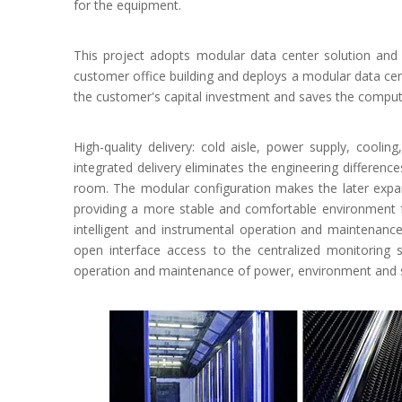
for the equipment.
This project adopts modular data center solution and 
customer office building and deploys a modular data ce
the customer's capital investment and saves the compu
High-quality delivery: cold aisle, power supply, cooli
integrated delivery eliminates the engineering differenc
room. The modular configuration makes the later expans
providing a more stable and comfortable environment f
intelligent and instrumental operation and maintena
open interface access to the centralized monitoring
operation and maintenance of power, environment and s