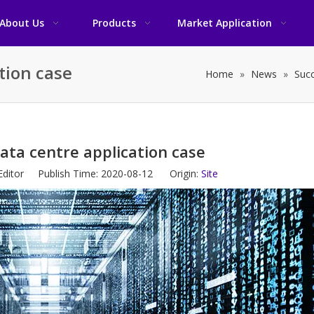
About Us
Products
Market Application
tion case
Home
»
News
»
Succ
ata centre application case
Editor Publish Time: 2020-08-12 Origin:
Site