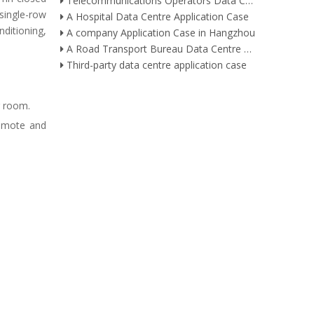
Telecommunications Operators Data Centre Application Case
single-row
A Hospital Data Centre Application Case
nditioning,
A company Application Case in Hangzhou
A Road Transport Bureau Data Centre Application Case
Third-party data centre application case
r room.
remote and