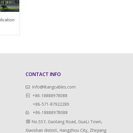
lication
CONTACT INFO
Info@litangcables.com

+86-18888978088

+86-571-87922289
+86-18888978088

No.557, Gaotang Road, GuaLi Town,

Xiaoshan district, Hangzhou City, Zhejiang