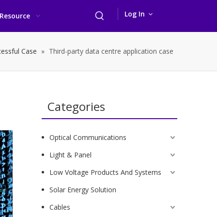
Log In
Resource
essful Case
»
Third-party data centre application case
Categories
Optical Communications
Light & Panel
Low Voltage Products And Systems
Solar Energy Solution
Cables