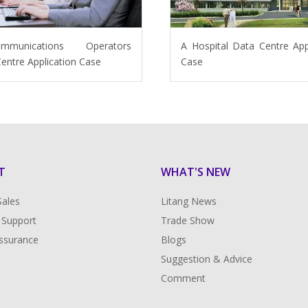
ommunications Operators
A Hospital Data Centre App
entre Application Case
Case
T
WHAT'S NEW
Sales
Litang News
 Support
Trade Show
Assurance
Blogs
Suggestion & Advice
Comment