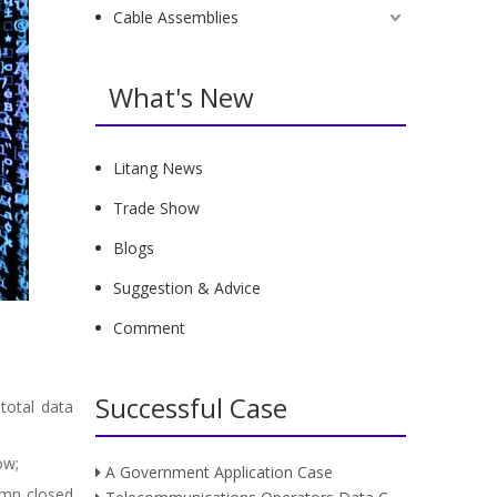
Cable Assemblies
What's New
Litang News
Trade Show
Blogs
Suggestion & Advice
Comment
Successful Case
total data
row;
A Government Application Case
umn closed