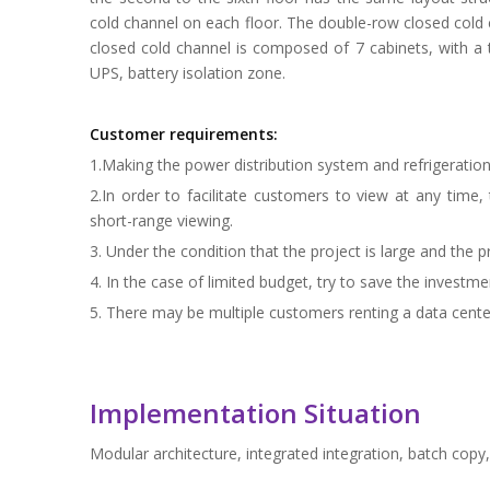
cold channel on each floor. The double-row closed cold 
closed cold channel is composed of 7 cabinets, with a t
UPS, battery isolation zone.
Customer requirements:
1.Making the power distribution system and refrigeratio
2.In order to facilitate customers to view at any tim
short-range viewing.
3. Under the condition that the project is large and the p
4. In the case of limited budget, try to save the invest
5. There may be multiple customers renting a data cente
Implementation Situation
Modular architecture, integrated integration, batch co