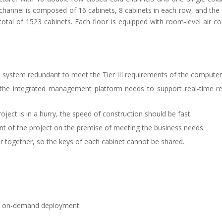
channel is composed of 16 cabinets, 8 cabinets in each row, and the 
otal of 1523 cabinets. Each floor is equipped with room-level air co
n system redundant to meet the Tier III requirements of the compute
e, the integrated management platform needs to support real-time 
roject is in a hurry, the speed of construction should be fast.
ment of the project on the premise of meeting the business needs.
r together, so the keys of each cabinet cannot be shared.
py, on-demand deployment.