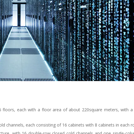
 6 floors, each with a floor area of about 220square meters, with a 
cold channels, each consisting of 16 cabinets with 8 cabinets in each 
ucture, with 16 double-row closed cold channels and one single-col