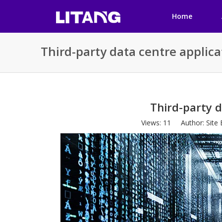
Home
Third-party data centre applica
Third-party d
Views:
11
Author: Site 