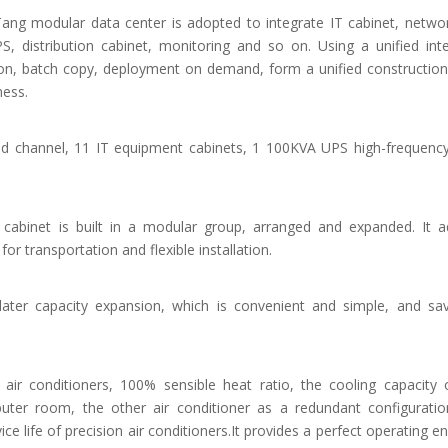
 Tang modular data center is adopted to integrate IT cabinet, networ
PS, distribution cabinet, monitoring and so on. Using a unified int
ion, batch copy, deployment on demand, form a unified construction
ness.
d channel, 11 IT equipment cabinets, 1 100KVA UPS high-frequenc
cabinet is built in a modular group, arranged and expanded. It ad
or transportation and flexible installation.
ter capacity expansion, which is convenient and simple, and sav
 air conditioners, 100% sensible heat ratio, the cooling capacity 
ter room, the other air conditioner as a redundant configuratio
vice life of precision air conditioners.It provides a perfect operating 