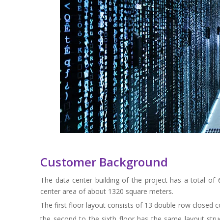
Customer Background
The data center building of the project has a total of
center area of about 1320 square meters.
The first floor layout consists of 13 double-row closed 
the second to the sixth floor has the same layout str