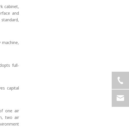
k cabinet,
erface and
 standard,
y machine,
opts full-
es capital
of one air
n, two air
environment