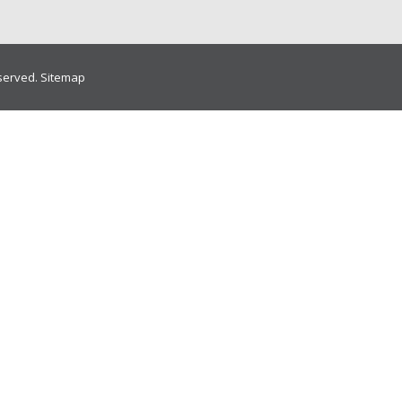
eserved.
Sitemap