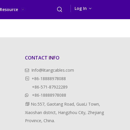
Log In
Resource
CONTACT INFO
Info@litangcables.com

+86-18888978088

+86-571-87922289
+86-18888978088

No.557, Gaotang Road, GuaLi Town,

Xiaoshan district, Hangzhou City, Zhejiang
Province, China.