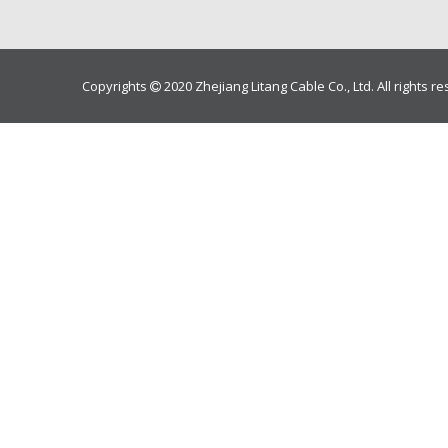
Copyrights
2020 Zhejiang Litang Cable Co., Ltd. All rights r
