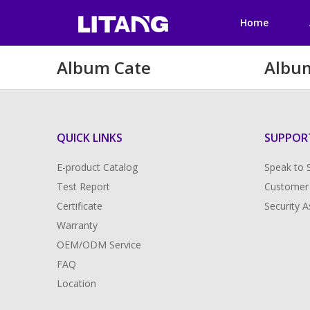
Home
Album Cate
Albu
QUICK LINKS
SUPPOR
E-product Catalog
Speak to 
Test Report
Customer
Certificate
Security 
Warranty
OEM/ODM Service
FAQ
Location