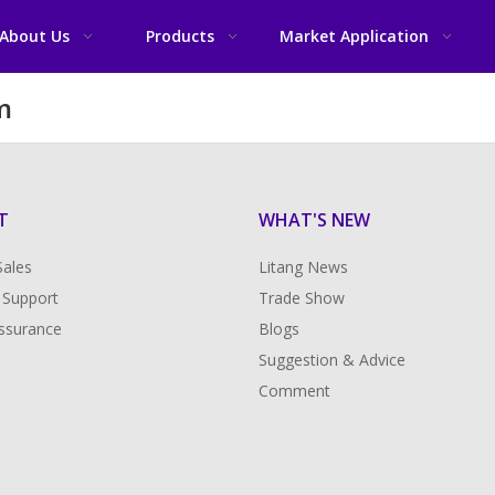
About Us
Products
Market Application
m
T
WHAT'S NEW
Sales
Litang News
 Support
Trade Show
Assurance
Blogs
Suggestion & Advice
Comment